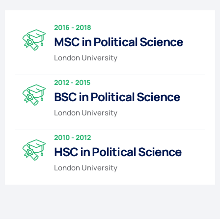
2016 - 2018
MSC in Political Science
London University
2012 - 2015
BSC in Political Science
London University
2010 - 2012
HSC in Political Science
London University