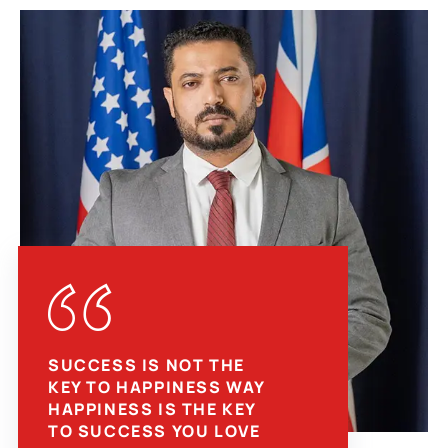
SUCCESS IS NOT THE
KEY TO HAPPINESS WAY
HAPPINESS IS THE KEY
TO SUCCESS YOU LOVE