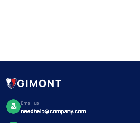
Email us
needhelp@company.com
Make a call
+92 (666) 888 2456