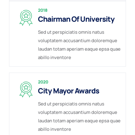
2018
Chairman Of University
Sed ut perspiciatis omnis natus
voluptatem accusantium doloremque
laudan totam aperiam eaque epsa quae
abillo inventore
2020
City Mayor Awards
Sed ut perspiciatis omnis natus
voluptatem accusantium doloremque
laudan totam aperiam eaque epsa quae
abillo inventore