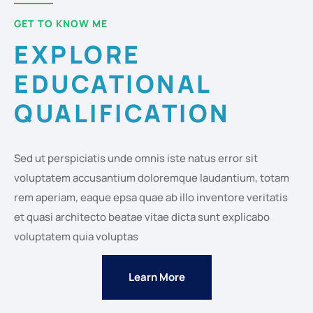
GET TO KNOW ME
EXPLORE
EDUCATIONAL
QUALIFICATION
Sed ut perspiciatis unde omnis iste natus error sit
voluptatem accusantium doloremque laudantium, totam
rem aperiam, eaque epsa quae ab illo inventore veritatis
et quasi architecto beatae vitae dicta sunt explicabo
voluptatem quia voluptas
Learn More