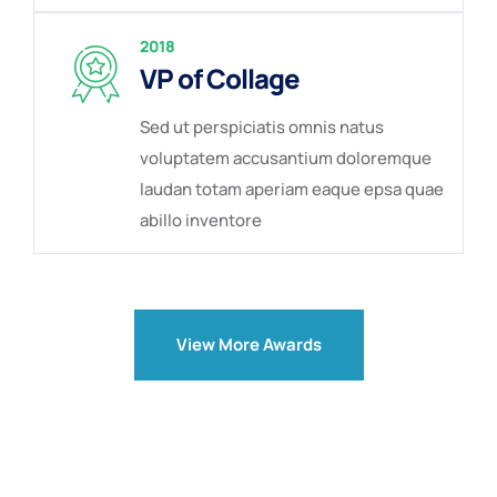
2018
VP of Collage
Sed ut perspiciatis omnis natus
voluptatem accusantium doloremque
laudan totam aperiam eaque epsa quae
abillo inventore
View More Awards