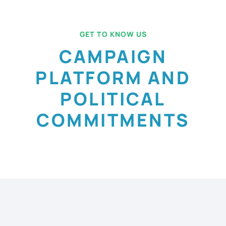
GET TO KNOW US
CAMPAIGN
PLATFORM AND
POLITICAL
COMMITMENTS