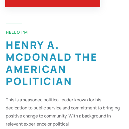
HELLO I’M
HENRY A.
MCDONALD THE
AMERICAN
POLITICIAN
This is a seasoned political leader known for his
dedication to public service and commitment to bringing
positive change to community. With a background in
relevant experience or political