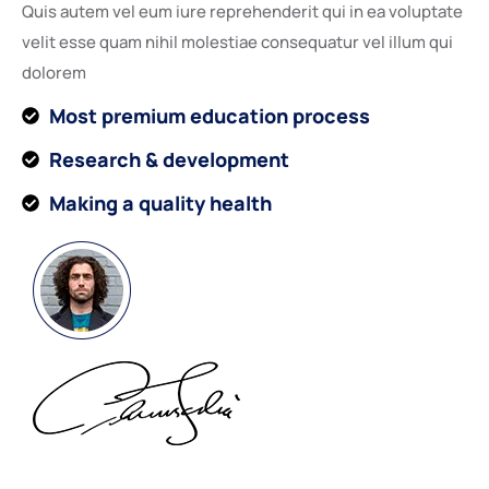
Quis autem vel eum iure reprehenderit qui in ea voluptate
velit esse quam nihil molestiae consequatur vel illum qui
dolorem
Most premium education process
Research & development
Making a quality health