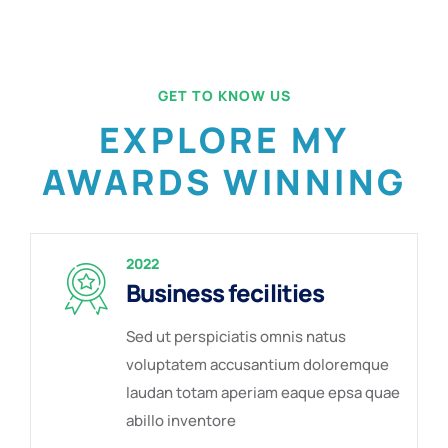
GET TO KNOW US
EXPLORE MY
AWARDS WINNING
2022
Business fecilities
Sed ut perspiciatis omnis natus
voluptatem accusantium doloremque
laudan totam aperiam eaque epsa quae
abillo inventore