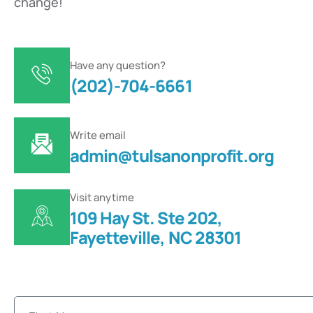
change!
Have any question?
(202)-704-6661
Write email
admin@tulsanonprofit.org
Visit anytime
109 Hay St. Ste 202,
Fayetteville, NC 28301