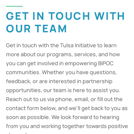
GET IN TOUCH WITH
OUR TEAM
Get in touch with the Tulsa Initiative to learn
more about our programs, services, and how
you can get involved in empowering BIPOC
communities. Whether you have questions,
feedback, or are interested in partnership
opportunities, our team is here to assist you.
Reach out to us via phone, email, or fill out the
contact form below, and we’ll get back to you as
soon as possible. We look forward to hearing
from you and working together towards positive