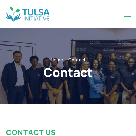
Home
Contact
Contact
CONTACT US