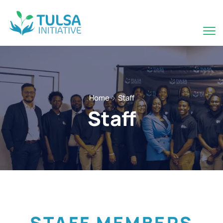
Home
Staff
Staff