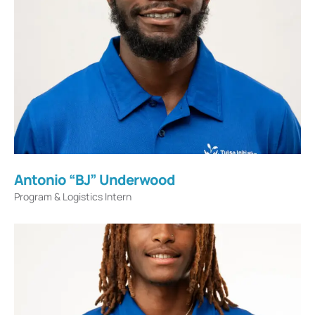
Antonio “BJ” Underwood
Program & Logistics Intern