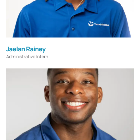
Jaelan Rainey
Administrative Intern