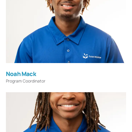
Noah Mack
Program Coordinator