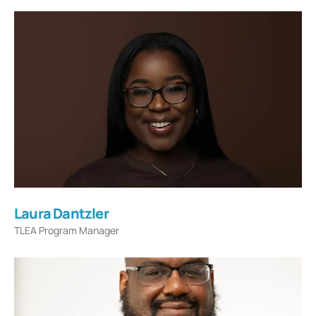
Laura Dantzler
TLEA Program Manager