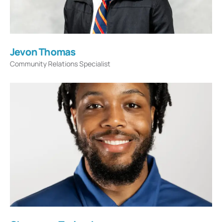
Jevon Thomas
Community Relations Specialist