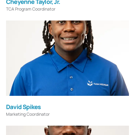
Cheyenne Taylor, Jr.
TCA Program Coordinator
David Spikes
Marketing Coordinator