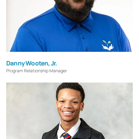
Danny Wooten, Jr.
Program Relationship Manager