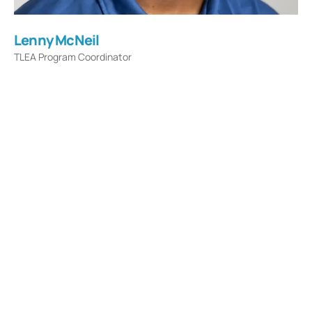
Lenny McNeil
TLEA Program Coordinator