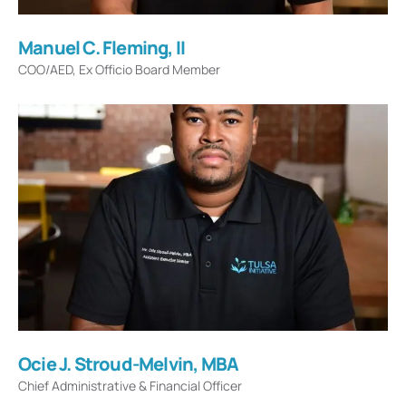
Manuel C. Fleming, II
COO/AED, Ex Officio Board Member
Ocie J. Stroud-Melvin, MBA
Chief Administrative & Financial Officer