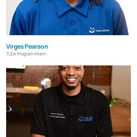
Virges Pearson
TLEA Program Intern