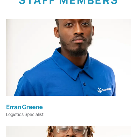
STAFF MEMBERS
Erran Greene
Logistics Specialist