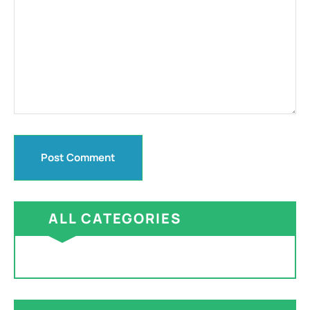
ALL CATEGORIES