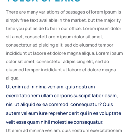
There are many variations of passages of lorem ipsum is
simply free text available in the market, but the majority
time you put aside to be in our office. Lorem ipsum dolor
sit amet, consectetLorem ipsum dolor sit amet,
consectetur adipisicing elit, sed do eiusmod tempor
incididunt ut labore et dolore magna aliqua. Lorem ipsum
dolor sit amet, consectetur adipisicing elit, sed do
eiusmod tempor incididunt ut labore et dolore magna
aliqua.
Ut enim ad minima veniam, quis nostrum
exercitationem ullam corporis suscipit laboriosam,
nisi ut aliquid ex ea commodi consequatur? Quis
autem vel eum iure reprehenderit qui in ea voluptate
velit esse quam nihil molestiae consequatur.
Ut enim ad minima veniam, quis nostrum exercitationem