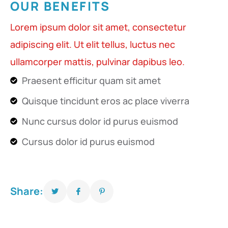
OUR BENEFITS
Lorem ipsum dolor sit amet, consectetur
adipiscing elit. Ut elit tellus, luctus nec
ullamcorper mattis, pulvinar dapibus leo.
Praesent efficitur quam sit amet
Quisque tincidunt eros ac place viverra
Nunc cursus dolor id purus euismod
Cursus dolor id purus euismod
Share: