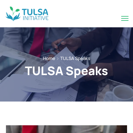
Home
TULSA Speaks
TULSA Speaks