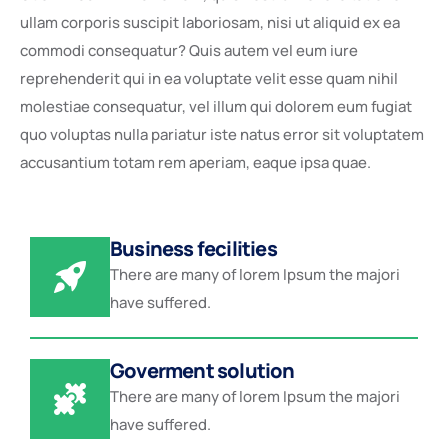
ullam corporis suscipit laboriosam, nisi ut aliquid ex ea
commodi consequatur? Quis autem vel eum iure
reprehenderit qui in ea voluptate velit esse quam nihil
molestiae consequatur, vel illum qui dolorem eum fugiat
quo voluptas nulla pariatur iste natus error sit voluptatem
accusantium totam rem aperiam, eaque ipsa quae.
Business fecilities
There are many of lorem Ipsum the majori
have suffered.
Goverment solution
There are many of lorem Ipsum the majori
have suffered.