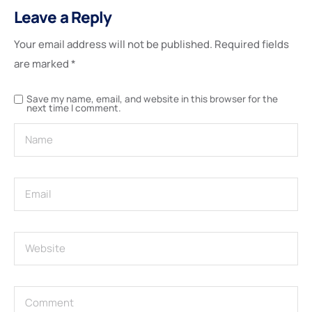
Leave a Reply
Your email address will not be published.
Required fields
are marked
*
Save my name, email, and website in this browser for the
next time I comment.