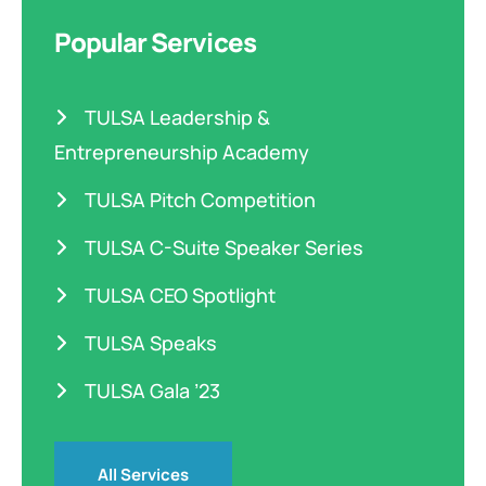
Popular Services
TULSA Leadership &
Entrepreneurship Academy
TULSA Pitch Competition
TULSA C-Suite Speaker Series
TULSA CEO Spotlight
TULSA Speaks
TULSA Gala ’23
All Services