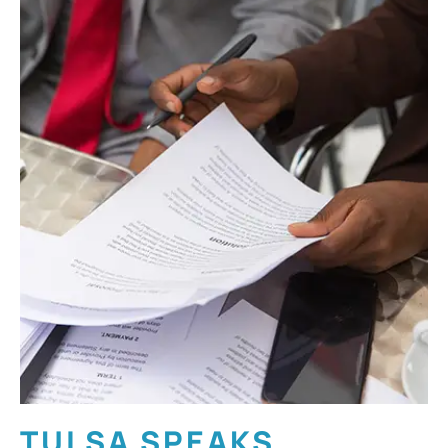
TULSA SPEAKS